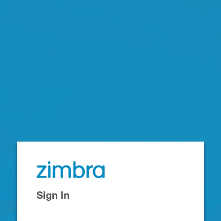
Zimbra
Sign In