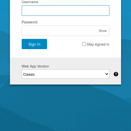
Username
Password
Show
Sign In
Stay signed in
Web App Version